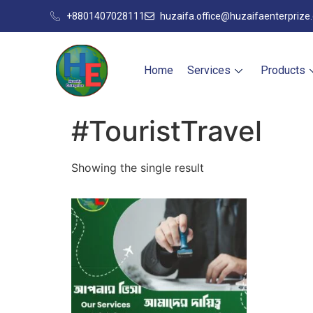
+8801407028111
huzaifa.office@huzaifaenterprize
Home
Services
Products
#TouristTravel
Showing the single result