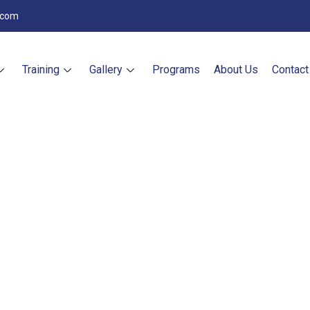
.com
Training
Gallery
Programs
About Us
Contact