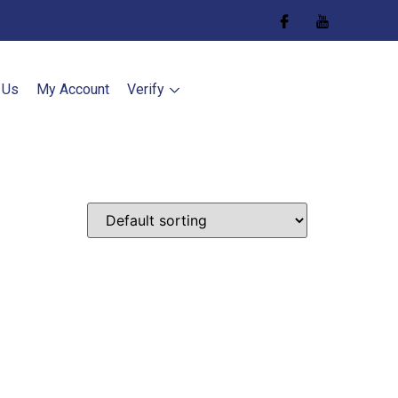
 Us
My Account
Verify