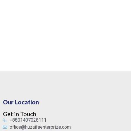
Our Location
Get in Touch
+8801407028111
office@huzaifaenterprize.com