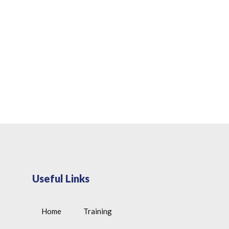
Useful Links
Home
Training