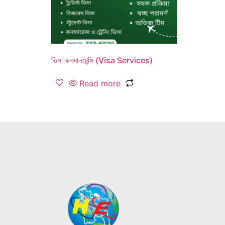
ভিসা কনসালটেন্সি (Visa Services)
Read more