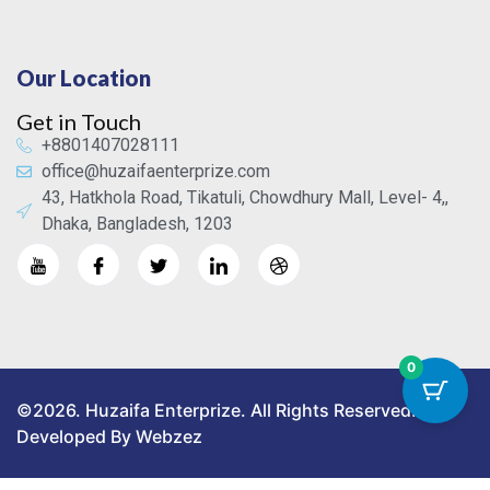
Our Location
Get in Touch
+8801407028111
office@huzaifaenterprize.com
43, Hatkhola Road, Tikatuli, Chowdhury Mall, Level- 4,,
Dhaka, Bangladesh, 1203
0
©2026. Huzaifa Enterprize. All Rights Reserved.
Developed By Webzez