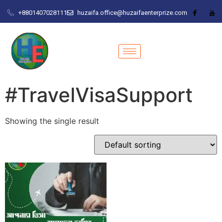
+8801407028111
huzaifa.office@huzaifaenterprize.com
#TravelVisaSupport
Showing the single result