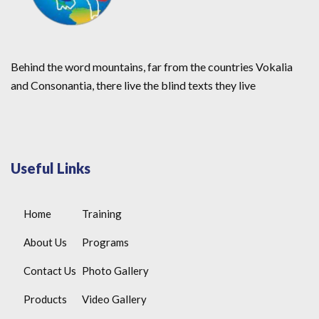
Behind the word mountains, far from the countries Vokalia
and Consonantia, there live the blind texts they live
Useful Links
Home
Training
About Us
Programs
Contact Us
Photo Gallery
Products
Video Gallery