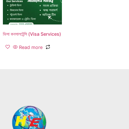
ভিসা কনসালটেন্সি (Visa Services)
Read more