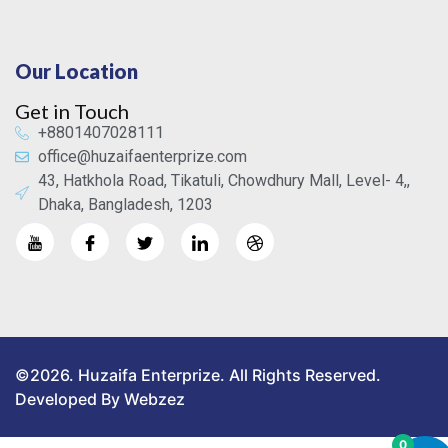
Our Location
Get in Touch
+8801407028111
office@huzaifaenterprize.com
43, Hatkhola Road, Tikatuli, Chowdhury Mall, Level- 4,,
Dhaka, Bangladesh, 1203
©2026. Huzaifa Enterprize. All Rights Reserved.
Developed By Webzez
0