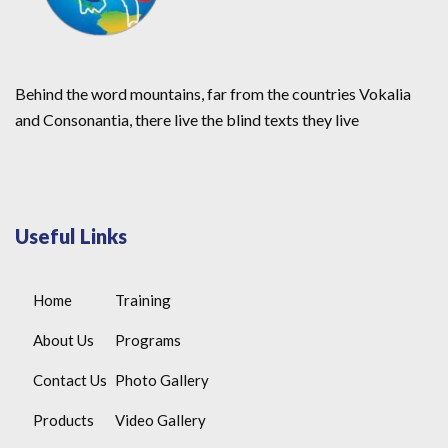
Behind the word mountains, far from the countries Vokalia
and Consonantia, there live the blind texts they live
Useful Links
Home
Training
About Us
Programs
Contact Us
Photo Gallery
Products
Video Gallery