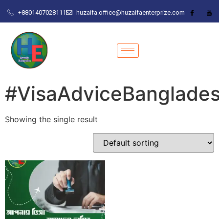
+8801407028111
huzaifa.office@huzaifaenterprize.com
#VisaAdviceBanglade
Showing the single result