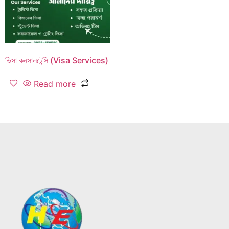
ভিসা কনসালটেন্সি (Visa Services)
Read more