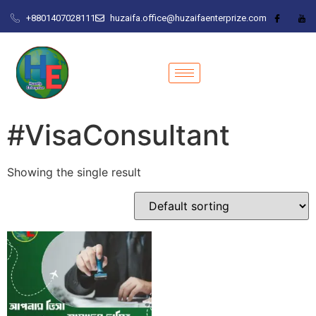
+8801407028111
huzaifa.office@huzaifaenterprize.com
#VisaConsultant
Showing the single result