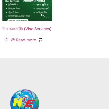
ভিসা কনসালটেন্সি (Visa Services)
Read more