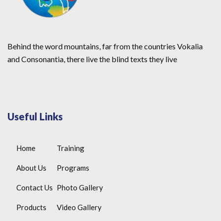
Behind the word mountains, far from the countries Vokalia
and Consonantia, there live the blind texts they live
Useful Links
Home
Training
About Us
Programs
Contact Us
Photo Gallery
Products
Video Gallery