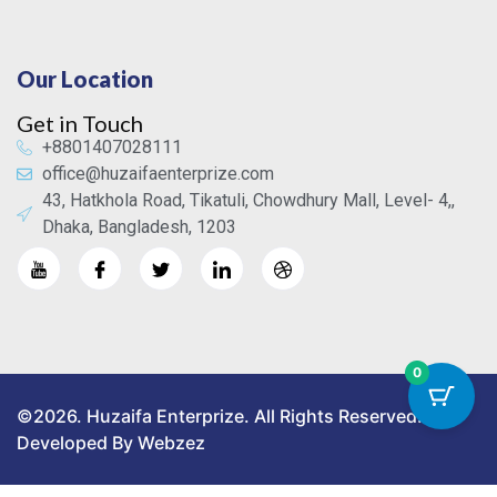
Our Location
Get in Touch
+8801407028111
office@huzaifaenterprize.com
43, Hatkhola Road, Tikatuli, Chowdhury Mall, Level- 4,,
Dhaka, Bangladesh, 1203
0
©2026. Huzaifa Enterprize. All Rights Reserved.
Developed By Webzez