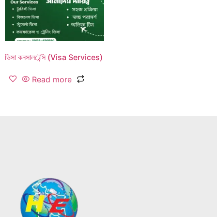
ভিসা কনসালটেন্সি (Visa Services)
Read more