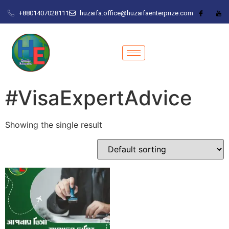
+8801407028111
huzaifa.office@huzaifaenterprize.com
#VisaExpertAdvice
Showing the single result