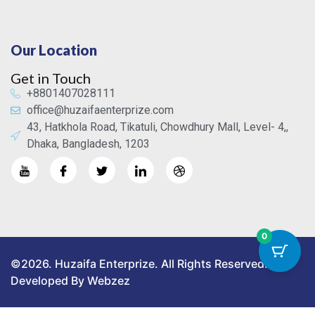
Our Location
Get in Touch
+8801407028111
office@huzaifaenterprize.com
43, Hatkhola Road, Tikatuli, Chowdhury Mall, Level- 4,,
Dhaka, Bangladesh, 1203
0
©2026. Huzaifa Enterprize. All Rights Reserved.
Developed By Webzez