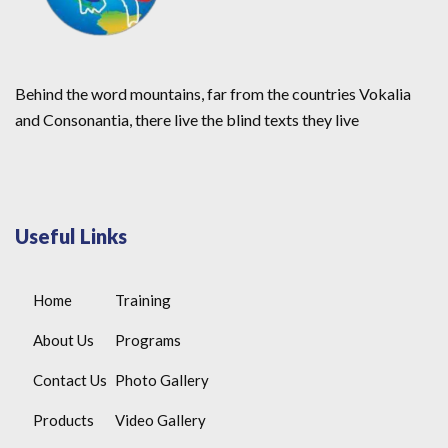
Behind the word mountains, far from the countries Vokalia
and Consonantia, there live the blind texts they live
Useful Links
Home
Training
About Us
Programs
Contact Us
Photo Gallery
Products
Video Gallery