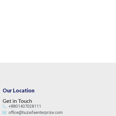
Our Location
Get in Touch
+8801407028111
office@huzaifaenterprize.com