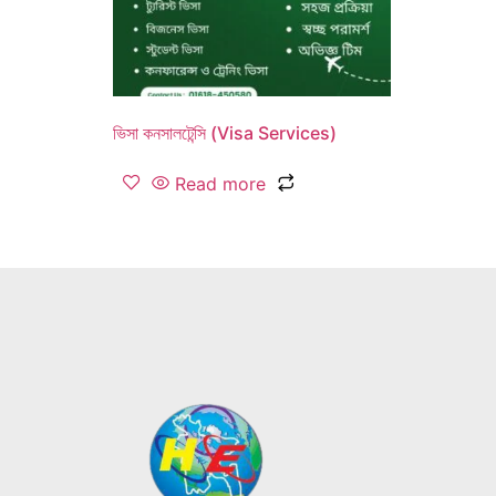
ভিসা কনসালটেন্সি (Visa Services)
Read more