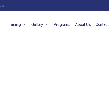
.com
Training
Gallery
Programs
About Us
Contact