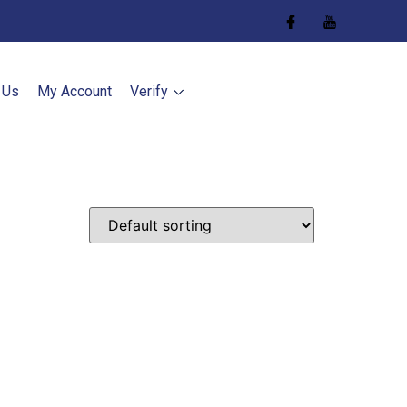
 Us
My Account
Verify