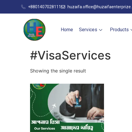
+8801407028111
huzaifa.office@huzaifaenterprize
Home
Services
Products
#VisaServices
Showing the single result