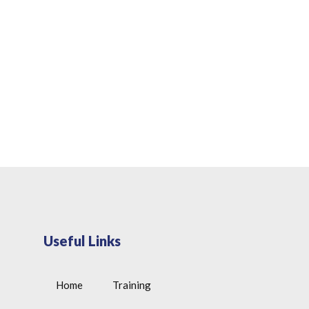
Useful Links
Home
Training