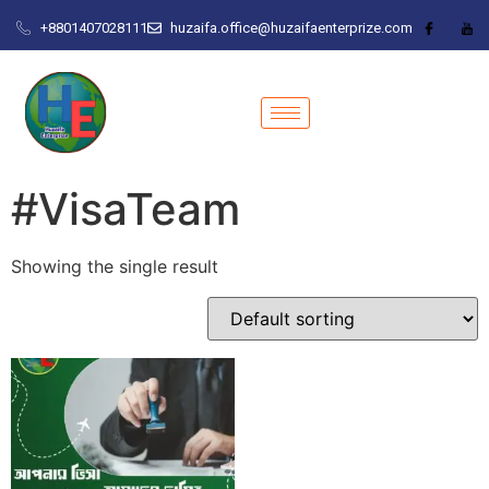
+8801407028111
huzaifa.office@huzaifaenterprize.com
#VisaTeam
Showing the single result