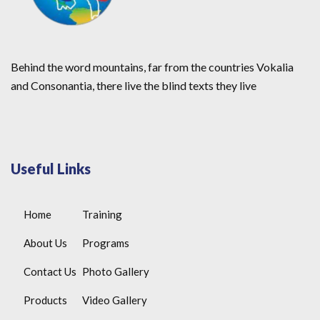
Behind the word mountains, far from the countries Vokalia
and Consonantia, there live the blind texts they live
Useful Links
Home
Training
About Us
Programs
Contact Us
Photo Gallery
Products
Video Gallery