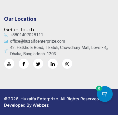
Our Location
Get in Touch
+8801407028111
office@huzaifaenterprize.com
43, Hatkhola Road, Tikatuli, Chowdhury Mall, Level- 4,,
Dhaka, Bangladesh, 1203
0
©2026. Huzaifa Enterprize. All Rights Reserved.
Developed By Webzez