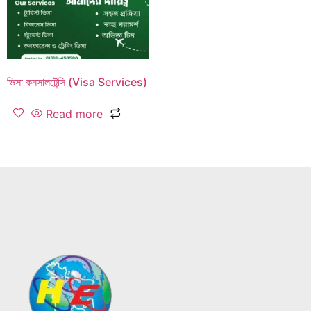
ভিসা কনসালটেন্সি (Visa Services)
Read more