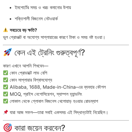
ইমপোর্টের সময় ও খরচ কমানোর উপায়
শক্তিশালী বিজনেস নেটওয়ার্ক
সবচেয়ে বড় ক্ষতি?
ভুল প্রোডাক্ট বা অযোগ্য সাপ্লায়ারের কারণে টাকা ও সময় নষ্ট হওয়া।
কেন এই ট্রেনিং গুরুত্বপূর্ণ?
কারণ এখানে আপনি শিখবেন—
কোন প্রোডাক্টে লাভ বেশি
কোন সাপ্লায়ার বিশ্বাসযোগ্য
Alibaba, 1688, Made-in-China–এর ব্যবহার কৌশল
MOQ, প্রাইস নেগোসিয়েশন, স্যাম্পল হ্যান্ডলিং
লোকাল থেকে গ্লোবাল বিজনেস খেলোয়াড় হওয়ার রোডম্যাপ
যারা আজ সফল—তারা সবাই একসময় এই সিদ্ধান্তটাই নিয়েছিল।
কারা জয়েন করবেন?