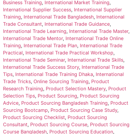
Business Training
,
International Market Training
,
International Supplier Success
,
International Supplier
Training
,
International Trade Bangladesh
,
International
Trade Consultant
,
International Trade Guidance
,
International Trade Learning
,
International Trade Master
,
International Trade Mentor
,
International Trade Online
Training
,
International Trade Plan
,
International Trade
Practical
,
International Trade Practical Workshop
,
International Trade Seminar
,
International Trade Skills
,
International Trade Success Story
,
International Trade
Tips
,
International Trade Training Dhaka
,
International
Trade Tricks
,
Online Sourcing Training
,
Product
Research Training
,
Product Selection Mastery
,
Product
Selection Tips
,
Product Sourcing
,
Product Sourcing
Advice
,
Product Sourcing Bangladesh Training
,
Product
Sourcing Bootcamp
,
Product Sourcing Case Study
,
Product Sourcing Checklist
,
Product Sourcing
Consultant
,
Product Sourcing Course
,
Product Sourcing
Course Bangladesh
,
Product Sourcing Education
,