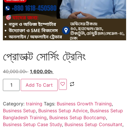
প্রোডাক্ট সোর্সিং ট্রেনিং
40,000.00
৳
1,600.00
৳
Add To Cart
Category:
training
Tags:
Business Growth Training
,
Business Setup
,
Business Setup Advice
,
Business Setup
Bangladesh Training
,
Business Setup Bootcamp
,
Business Setup Case Study
,
Business Setup Consultant
,