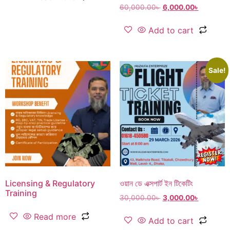
60,000.00
৳
6,000.00
৳
Add to cart
Sale!
Licensing & Regulatory
ওয়ান ডে এক্সপার্ট ইন টিকেটিং
Training
30,000.00
৳
3,000.00
৳
Read more
Add to cart