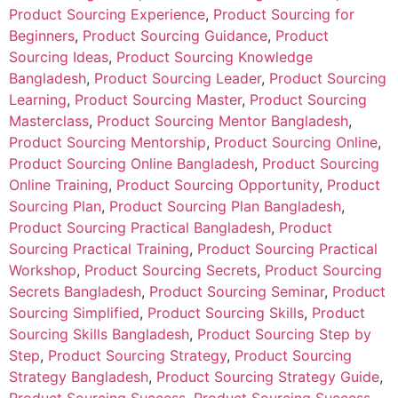
Product Sourcing Experience
,
Product Sourcing for
Beginners
,
Product Sourcing Guidance
,
Product
Sourcing Ideas
,
Product Sourcing Knowledge
Bangladesh
,
Product Sourcing Leader
,
Product Sourcing
Learning
,
Product Sourcing Master
,
Product Sourcing
Masterclass
,
Product Sourcing Mentor Bangladesh
,
Product Sourcing Mentorship
,
Product Sourcing Online
,
Product Sourcing Online Bangladesh
,
Product Sourcing
Online Training
,
Product Sourcing Opportunity
,
Product
Sourcing Plan
,
Product Sourcing Plan Bangladesh
,
Product Sourcing Practical Bangladesh
,
Product
Sourcing Practical Training
,
Product Sourcing Practical
Workshop
,
Product Sourcing Secrets
,
Product Sourcing
Secrets Bangladesh
,
Product Sourcing Seminar
,
Product
Sourcing Simplified
,
Product Sourcing Skills
,
Product
Sourcing Skills Bangladesh
,
Product Sourcing Step by
Step
,
Product Sourcing Strategy
,
Product Sourcing
Strategy Bangladesh
,
Product Sourcing Strategy Guide
,