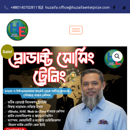
+8801407028111
huzaifa.office@huzaifaenterprize.com
Sale!