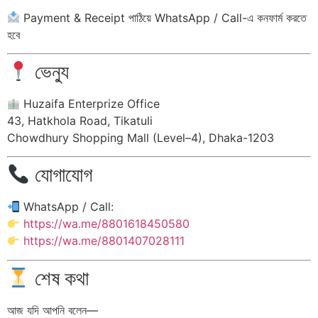
Payment & Receipt পাঠিয়ে WhatsApp / Call-এ কনফার্ম করতে
হবে
ভেন্যু
Huzaifa Enterprize Office
43, Hatkhola Road, Tikatuli
Chowdhury Shopping Mall (Level–4), Dhaka-1203
যোগাযোগ
WhatsApp / Call:
https://wa.me/8801618450580
https://wa.me/8801407028111
শেষ কথা
আজ যদি আপনি বলেন—