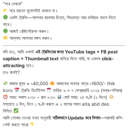
“পরে দেখবো”
পরে হয়তো সুযোগটাই থাকবে না।
একটা ট্রেনিং—আপনার ব্যবসার চিন্তা, সিদ্ধান্ত আর ভবিষ্যৎ বদলে দিতে
পারে।
আজই রেজিস্ট্রেশন করুন।
আল্লাহ আপনার মঙ্গল করুন।
যদি চাও, আমি এখনই
এই ট্রেনিংয়ের জন্য YouTube tags + FB post
caption + Thumbnail text
বানিয়ে দিতে পারি, যা একদম
click-
attracting
হবে।
চাও বানাই?
বাজার মূল্য ≈ ৳40,000
আজকের অফার: মাত্র ৳1600/- thik
koro
ট্রেনিং ডিটেইলস
তারিখ: ৬ ও ৭ ফেব্রুয়ারি ২০২৬ (শুক্র–শনিবার)
সময়: সকাল ৮:৩০ – রাত ৮:৩০
মোট সময়: ২৪ ঘণ্টা (২ দিনে)
সপ্তাহে ৩ দিন, দিনে ১ ঘণ্টা করলে ≈ ২ মাসের সমান eita abd deo
নিশ্চিত
আমি তোমার দেওয়া তথ্য অনুযায়ী
সঠিকভাবে Update করে দিলাম
—সরাসরি কপি-
পেস্ট করতে পারো