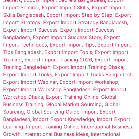
Secrets
,
Export Import Secrets Bangladesh
,
Export
Import Seminar
,
Export Import Skills
,
Export Import
Skills Bangladesh
,
Export Import Step by Step
,
Export
Import Strategy
,
Export Import Strategy Bangladesh
,
Export Import Success
,
Export Import Success
Bangladesh
,
Export Import Success Story
,
Export
Import Techniques
,
Export Import Tips
,
Export Import
Tips Bangladesh
,
Export Import Tools
,
Export Import
Training
,
Export Import Training 2026
,
Export Import
Training Bangladesh
,
Export Import Training Dhaka
,
Export Import Tricks
,
Export Import Tricks Bangladesh
,
Export Import Webinar
,
Export Import Workshop
,
Export Import Workshop Bangladesh
,
Export Import
Workshop Dhaka
,
Export Training Online
,
Global
Business Training
,
Global Market Sourcing
,
Global
Sourcing
,
Global Sourcing Guide
,
Import Export
Bangladesh
,
Import Export Knowledge
,
Import Export
Learning
,
Import Training Online
,
International Business
Growth
,
International Business Ideas
,
International