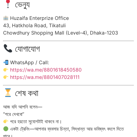
ভেন্যু
Huzaifa Enterprize Office
43, Hatkhola Road, Tikatuli
Chowdhury Shopping Mall (Level–4), Dhaka-1203
যোগাযোগ
WhatsApp / Call:
https://wa.me/8801618450580
https://wa.me/8801407028111
শেষ কথা
আজ যদি আপনি বলেন—
“পরে দেখবো”
পরে হয়তো সুযোগটাই থাকবে না।
একটা ট্রেনিং—আপনার ব্যবসার চিন্তা, সিদ্ধান্ত আর ভবিষ্যৎ বদলে দিতে
পারে।