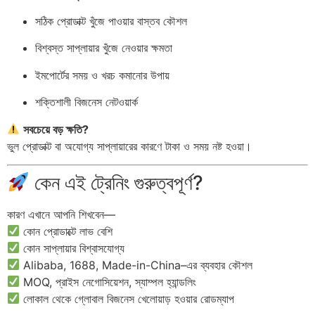
সঠিক প্রোডাক্ট খুঁজে পাওয়ার বাস্তব কৌশল
বিশ্বস্ত সাপ্লায়ার খুঁজে নেওয়ার ক্ষমতা
ইমপোর্টের সময় ও খরচ কমানোর উপায়
শক্তিশালী বিজনেস নেটওয়ার্ক
সবচেয়ে বড় ক্ষতি?
ভুল প্রোডাক্ট বা অযোগ্য সাপ্লায়ারের কারণে টাকা ও সময় নষ্ট হওয়া।
কেন এই ট্রেনিং গুরুত্বপূর্ণ?
কারণ এখানে আপনি শিখবেন—
কোন প্রোডাক্টে লাভ বেশি
কোন সাপ্লায়ার বিশ্বাসযোগ্য
Alibaba, 1688, Made-in-China–এর ব্যবহার কৌশল
MOQ, প্রাইস নেগোসিয়েশন, স্যাম্পল হ্যান্ডলিং
লোকাল থেকে গ্লোবাল বিজনেস খেলোয়াড় হওয়ার রোডম্যাপ