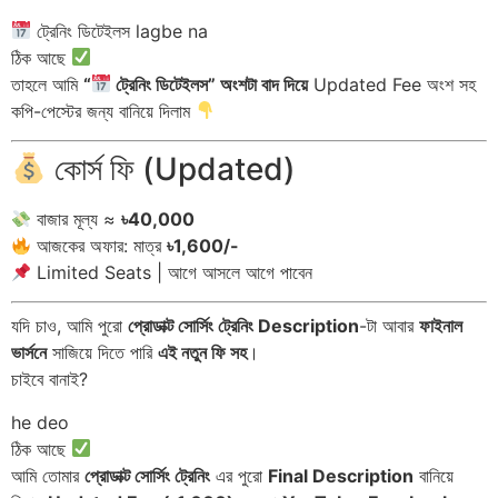
ট্রেনিং ডিটেইলস lagbe na
ঠিক আছে
তাহলে আমি
“
ট্রেনিং ডিটেইলস” অংশটা বাদ দিয়ে
Updated Fee অংশ সহ
কপি-পেস্টের জন্য বানিয়ে দিলাম
কোর্স ফি (Updated)
বাজার মূল্য ≈
৳40,000
আজকের অফার: মাত্র
৳1,600/-
Limited Seats | আগে আসলে আগে পাবেন
যদি চাও, আমি পুরো
প্রোডাক্ট সোর্সিং ট্রেনিং Description
-টা আবার
ফাইনাল
ভার্সনে
সাজিয়ে দিতে পারি
এই নতুন ফি সহ
।
চাইবে বানাই?
he deo
ঠিক আছে
আমি তোমার
প্রোডাক্ট সোর্সিং ট্রেনিং
এর পুরো
Final Description
বানিয়ে