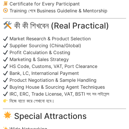
Certificate for Every Participant
Training শেষে Business Guideline & Mentorship
কী কী শিখবেন (Real Practical)
Market Research & Product Selection
Supplier Sourcing (China/Global)
Profit Calculation & Costing
Marketing & Sales Strategy
HS Code, Customs, VAT, Port Clearance
Bank, LC, International Payment
Product Negotiation & Sample Handling
Buying House & Sourcing Agent Techniques
IRC, ERC, Trade License, VAT, BSTI সহ সব লাইসেন্স
নিজে হাতে করে শেখানো হবে।
Special Attractions
Wide Networking