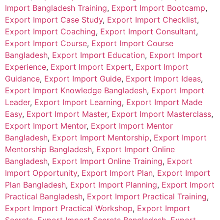
Import Bangladesh Training
,
Export Import Bootcamp
,
Export Import Case Study
,
Export Import Checklist
,
Export Import Coaching
,
Export Import Consultant
,
Export Import Course
,
Export Import Course
Bangladesh
,
Export Import Education
,
Export Import
Experience
,
Export Import Expert
,
Export Import
Guidance
,
Export Import Guide
,
Export Import Ideas
,
Export Import Knowledge Bangladesh
,
Export Import
Leader
,
Export Import Learning
,
Export Import Made
Easy
,
Export Import Master
,
Export Import Masterclass
,
Export Import Mentor
,
Export Import Mentor
Bangladesh
,
Export Import Mentorship
,
Export Import
Mentorship Bangladesh
,
Export Import Online
Bangladesh
,
Export Import Online Training
,
Export
Import Opportunity
,
Export Import Plan
,
Export Import
Plan Bangladesh
,
Export Import Planning
,
Export Import
Practical Bangladesh
,
Export Import Practical Training
,
Export Import Practical Workshop
,
Export Import