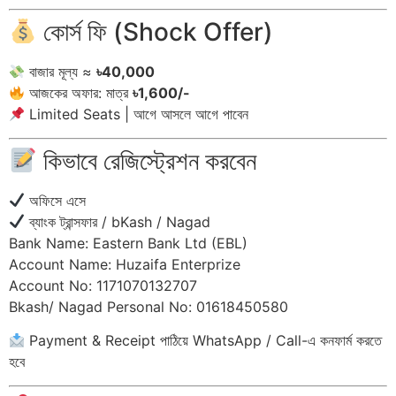
কোর্স ফি (Shock Offer)
বাজার মূল্য ≈
৳40,000
আজকের অফার: মাত্র
৳1,600/-
Limited Seats | আগে আসলে আগে পাবেন
কিভাবে রেজিস্ট্রেশন করবেন
অফিসে এসে
ব্যাংক ট্রান্সফার / bKash / Nagad
Bank Name: Eastern Bank Ltd (EBL)
Account Name: Huzaifa Enterprize
Account No: 1171070132707
Bkash/ Nagad Personal No: 01618450580
Payment & Receipt পাঠিয়ে WhatsApp / Call-এ কনফার্ম করতে
হবে