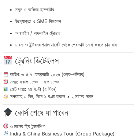
নতুন ও অভিজ্ঞ ইম্পোর্টার
উদ্যোক্তা ও SME বিজনেস
অনলাইন / অফলাইন ট্রেডার
চায়না ও ইন্টারন্যাশনাল মার্কেট থেকে প্রোডাক্ট সোর্স করতে চান যারা
ট্রেনিং ডিটেইলস
তারিখ: ৬ ও ৭ ফেব্রুয়ারি ২০২৬ (শুক্র–শনিবার)
সময়: সকাল ৮:৩০ – রাত ৮:৩০
মোট সময়: ২৪ ঘণ্টা (২ দিনে)
সপ্তাহে ৩ দিন, দিনে ১ ঘণ্টা করলে ≈ ২ মাসের সমান
কোর্স শেষে যা পাবেন
৩ মাসের ফ্রি ইন্টার্নশিপ
India & China Business Tour (Group Package)