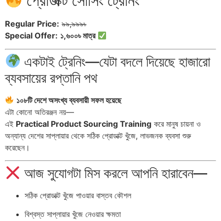
প্রোডাক্ট সোর্সিং ট্রেনিং
Regular Price:
৯৯,৯৯৯৳
Special Offer:
১,৬০০৳ মাত্র
একটাই ট্রেনিং—যেটা বদলে দিয়েছে হাজারো
ব্যবসায়ের রপ্তানি পথ
১০৮টি দেশে অসংখ্য ব্যবসায়ী সফল হয়েছে
এটা কোনো অতিরঞ্জন নয়—
এই
Practical Product Sourcing Training
করে মানুষ চায়না ও
অন্যান্য দেশের সাপ্লায়ার থেকে সঠিক প্রোডাক্ট খুঁজে, লাভজনক ব্যবসা শুরু
করেছেন।
আজ সুযোগটা মিস করলে আপনি হারাবেন—
সঠিক প্রোডাক্ট খুঁজে পাওয়ার বাস্তব কৌশল
বিশ্বস্ত সাপ্লায়ার খুঁজে নেওয়ার ক্ষমতা