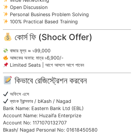
Open Discussion
Personal Business Problem Solving
100% Practical Based Training
কোর্স ফি (Shock Offer)
বাজার মূল্য ≈ ৳99,000
আজকের অফার: মাত্র ৳6,900/-
Limited Seats | আগে আসলে আগে পাবেন
কিভাবে রেজিস্ট্রেশন করবেন
অফিসে এসে
ব্যাংক ট্রান্সফার / bKash / Nagad
Bank Name: Eastern Bank Ltd (EBL)
Account Name: Huzaifa Enterprize
Account No: 1171070132707
Bkash/ Nagad Personal No: 01618450580