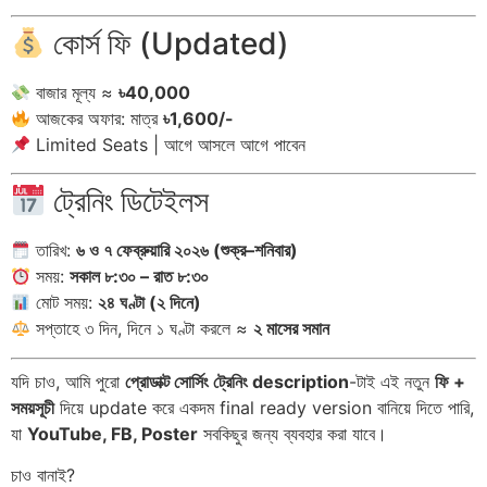
কোর্স ফি (Updated)
বাজার মূল্য ≈
৳40,000
আজকের অফার: মাত্র
৳1,600/-
Limited Seats | আগে আসলে আগে পাবেন
ট্রেনিং ডিটেইলস
তারিখ:
৬ ও ৭ ফেব্রুয়ারি ২০২৬ (শুক্র–শনিবার)
সময়:
সকাল ৮:৩০ – রাত ৮:৩০
মোট সময়:
২৪ ঘণ্টা (২ দিনে)
সপ্তাহে ৩ দিন, দিনে ১ ঘণ্টা করলে ≈
২ মাসের সমান
যদি চাও, আমি পুরো
প্রোডাক্ট সোর্সিং ট্রেনিং description
-টাই এই নতুন
ফি +
সময়সূচী
দিয়ে update করে একদম final ready version বানিয়ে দিতে পারি,
যা
YouTube, FB, Poster
সবকিছুর জন্য ব্যবহার করা যাবে।
চাও বানাই?