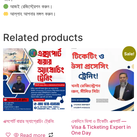
আজই রেজিস্ট্রেশন করুন।
আল্লাহ আপনার মঙ্গল করুন।
Related products
Sale!
এক্সপোর্ট বায়ার অ্যাপ্রোচিং ট্রেনিং
একদিনে ভিসা ও টিকেটিং এক্সপার্ট —
Visa & Ticketing Expert in
One Day
Read more