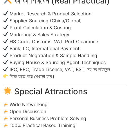
কী কী শিখবেন (Real Practical)
Market Research & Product Selection
Supplier Sourcing (China/Global)
Profit Calculation & Costing
Marketing & Sales Strategy
HS Code, Customs, VAT, Port Clearance
Bank, LC, International Payment
Product Negotiation & Sample Handling
Buying House & Sourcing Agent Techniques
IRC, ERC, Trade License, VAT, BSTI সহ সব লাইসেন্স
নিজে হাতে করে শেখানো হবে।
Special Attractions
Wide Networking
Open Discussion
Personal Business Problem Solving
100% Practical Based Training