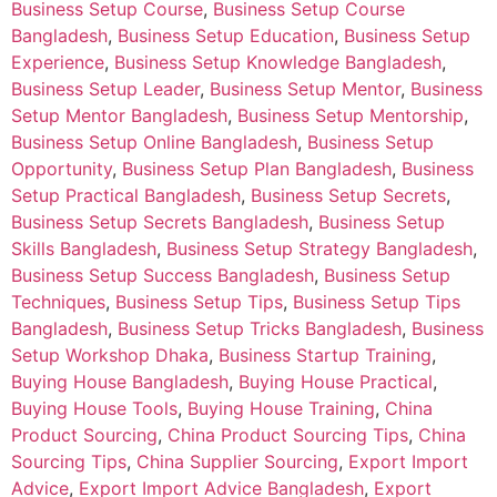
Business Setup Course
,
Business Setup Course
Bangladesh
,
Business Setup Education
,
Business Setup
Experience
,
Business Setup Knowledge Bangladesh
,
Business Setup Leader
,
Business Setup Mentor
,
Business
Setup Mentor Bangladesh
,
Business Setup Mentorship
,
Business Setup Online Bangladesh
,
Business Setup
Opportunity
,
Business Setup Plan Bangladesh
,
Business
Setup Practical Bangladesh
,
Business Setup Secrets
,
Business Setup Secrets Bangladesh
,
Business Setup
Skills Bangladesh
,
Business Setup Strategy Bangladesh
,
Business Setup Success Bangladesh
,
Business Setup
Techniques
,
Business Setup Tips
,
Business Setup Tips
Bangladesh
,
Business Setup Tricks Bangladesh
,
Business
Setup Workshop Dhaka
,
Business Startup Training
,
Buying House Bangladesh
,
Buying House Practical
,
Buying House Tools
,
Buying House Training
,
China
Product Sourcing
,
China Product Sourcing Tips
,
China
Sourcing Tips
,
China Supplier Sourcing
,
Export Import
Advice
,
Export Import Advice Bangladesh
,
Export