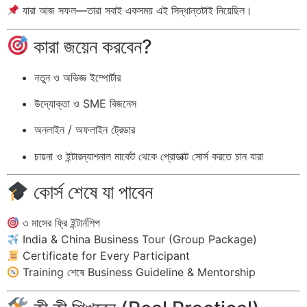
যারা আজ সফল—তারা সবাই একসময় এই সিদ্ধান্তটাই নিয়েছিল।
কারা জয়েন করবেন?
নতুন ও অভিজ্ঞ ইম্পোর্টার
উদ্যোক্তা ও SME বিজনেস
অনলাইন / অফলাইন ট্রেডার
চায়না ও ইন্টারন্যাশনাল মার্কেট থেকে প্রোডাক্ট সোর্স করতে চান যারা
কোর্স শেষে যা পাবেন
৩ মাসের ফ্রি ইন্টার্নশিপ
India & China Business Tour (Group Package)
Certificate for Every Participant
Training শেষে Business Guideline & Mentorship