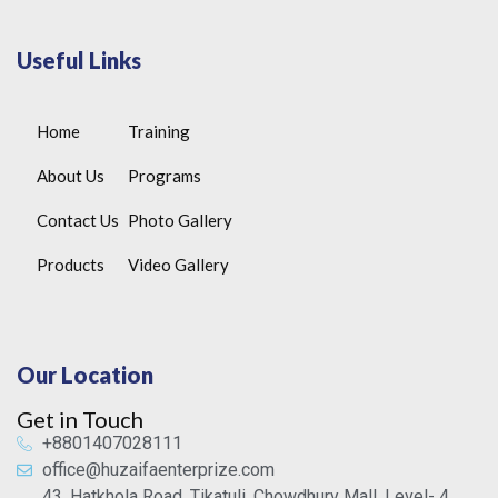
Useful Links
Home
Training
About Us
Programs
Contact Us
Photo Gallery
Products
Video Gallery
Our Location
Get in Touch
+8801407028111
office@huzaifaenterprize.com
43, Hatkhola Road, Tikatuli, Chowdhury Mall, Level- 4,,