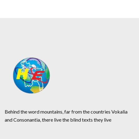
Behind the word mountains, far from the countries Vokalia
and Consonantia, there live the blind texts they live