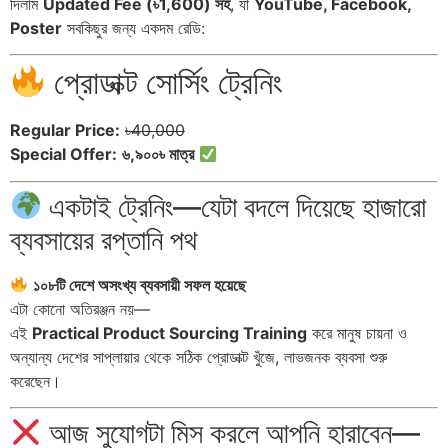
দিলাম
Updated Fee (৳1,600) সহ
, যা
YouTube, Facebook,
Poster
সবকিছুর জন্য একদম রেডি:
প্রোডাক্ট সোর্সিং ট্রেনিং
Regular Price:
৳40,000
Special Offer:
৬,৯০০৳ মাত্র
একটাই ট্রেনিং—যেটা বদলে দিয়েছে হাজারো
ব্যবসায়ের রপ্তানি পথ
১০৮টি দেশে অসংখ্য ব্যবসায়ী সফল হয়েছে
এটা কোনো অতিরঞ্জন নয়—
এই
Practical Product Sourcing Training
করে মানুষ চায়না ও
অন্যান্য দেশের সাপ্লায়ার থেকে সঠিক প্রোডাক্ট খুঁজে, লাভজনক ব্যবসা শুরু
করেছেন।
আজ সুযোগটা মিস করলে আপনি হারাবেন—