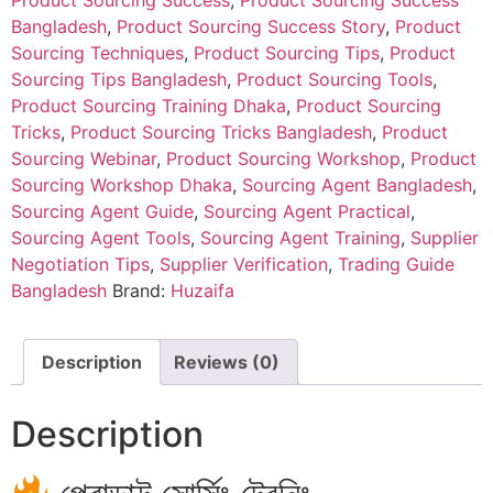
Product Sourcing Success
,
Product Sourcing Success
Bangladesh
,
Product Sourcing Success Story
,
Product
Sourcing Techniques
,
Product Sourcing Tips
,
Product
Sourcing Tips Bangladesh
,
Product Sourcing Tools
,
Product Sourcing Training Dhaka
,
Product Sourcing
Tricks
,
Product Sourcing Tricks Bangladesh
,
Product
Sourcing Webinar
,
Product Sourcing Workshop
,
Product
Sourcing Workshop Dhaka
,
Sourcing Agent Bangladesh
,
Sourcing Agent Guide
,
Sourcing Agent Practical
,
Sourcing Agent Tools
,
Sourcing Agent Training
,
Supplier
Negotiation Tips
,
Supplier Verification
,
Trading Guide
Bangladesh
Brand:
Huzaifa
Description
Reviews (0)
Description